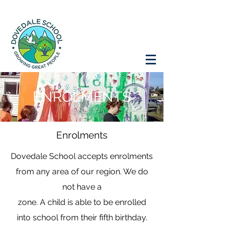
ENROLMENTS
Enrolments
Dovedale School accepts enrolments
from any area of our region. We do
not have a
zone. A child is able to be enrolled
into school from their fifth birthday.