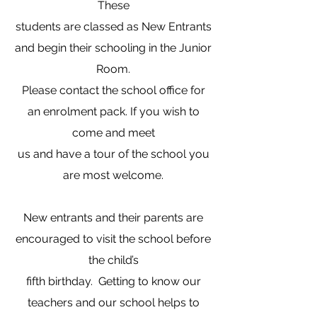
These
students are classed as New Entrants
and begin their schooling in the Junior
Room.
Please contact the school office for
an enrolment pack. If you wish to
come and meet
us and have a tour of the school you
are most welcome.
​New entrants and their parents are
encouraged to visit the school before
the child’s
fifth birthday. Getting to know our
teachers and our school helps to