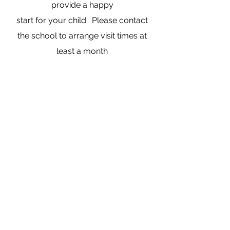
provide a happy
start for your child. Please contact
the school to arrange visit times at
least a month
before your child’s fifth birthday. As
each child is unique we tailor our
transition visits
to meet the needs of your child and
your family.
1220 Dovedale Rd, Dovedale, 7096,
New Zealand
office@dovedale.school.nz
03 543 3878